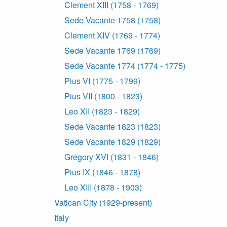
Clement XIII (1758 - 1769)
Sede Vacante 1758 (1758)
Clement XIV (1769 - 1774)
Sede Vacante 1769 (1769)
Sede Vacante 1774 (1774 - 1775)
Pius VI (1775 - 1799)
Pius VII (1800 - 1823)
Leo XII (1823 - 1829)
Sede Vacante 1823 (1823)
Sede Vacante 1829 (1829)
Gregory XVI (1831 - 1846)
Pius IX (1846 - 1878)
Leo XIII (1878 - 1903)
Vatican City (1929-present)
Italy