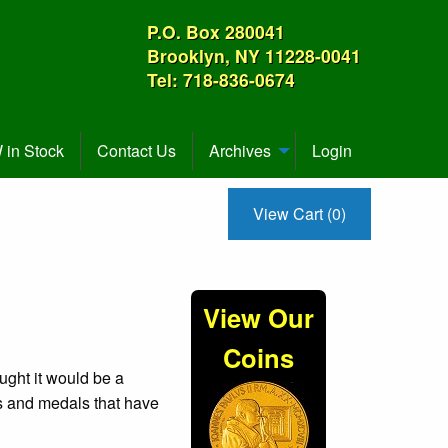
P.O. Box 280041
Brooklyn, NY 11228-0041
Tel: 718-836-0674
in Stock
Contact Us
Archives
Login
View Cart (0)
View Our
Coins
ught it would be a
ns and medals that have