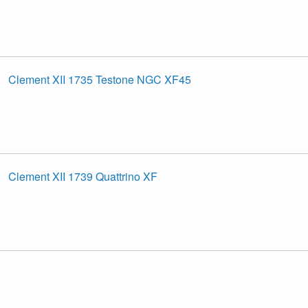
Clement XII 1735 Testone NGC XF45
Clement XII 1739 Quattrino XF