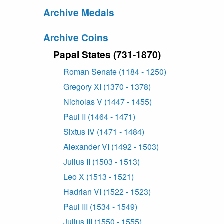
Archive Medals
Archive Coins
Papal States (731-1870)
Roman Senate (1184 - 1250)
Gregory XI (1370 - 1378)
Nicholas V (1447 - 1455)
Paul II (1464 - 1471)
Sixtus IV (1471 - 1484)
Alexander VI (1492 - 1503)
Julius II (1503 - 1513)
Leo X (1513 - 1521)
Hadrian VI (1522 - 1523)
Paul III (1534 - 1549)
Julius III (1550 - 1555)