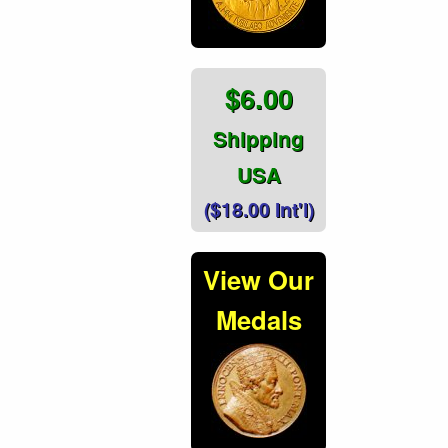
$6.00
Shipping
USA
($18.00 Int'l)
View Our
Medals