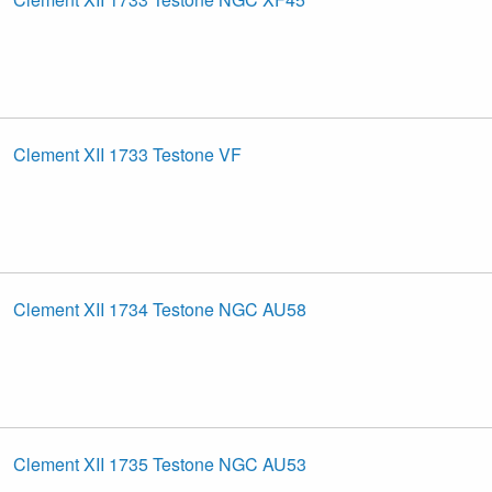
Clement XII 1733 Testone VF
Clement XII 1734 Testone NGC AU58
Clement XII 1735 Testone NGC AU53