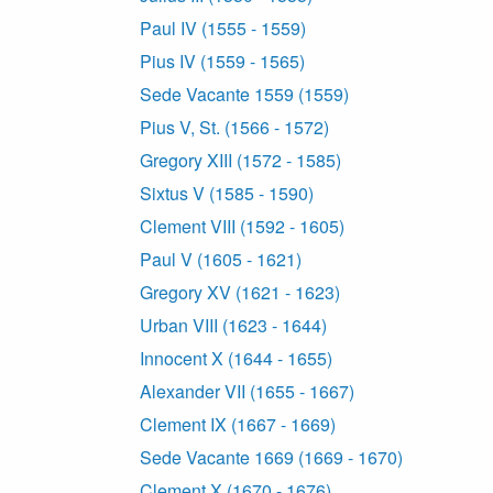
Paul IV (1555 - 1559)
Pius IV (1559 - 1565)
Sede Vacante 1559 (1559)
Pius V, St. (1566 - 1572)
Gregory XIII (1572 - 1585)
Sixtus V (1585 - 1590)
Clement VIII (1592 - 1605)
Paul V (1605 - 1621)
Gregory XV (1621 - 1623)
Urban VIII (1623 - 1644)
Innocent X (1644 - 1655)
Alexander VII (1655 - 1667)
Clement IX (1667 - 1669)
Sede Vacante 1669 (1669 - 1670)
Clement X (1670 - 1676)