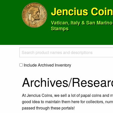
Jencius Coi
Vatican, Italy & San Marin
Stamps
Include Archived Inventory
Archives/Resear
At Jencius Coins, we sell a lot of papal coins and m
good idea to maintain them here for collectors, num
passed through these portals!