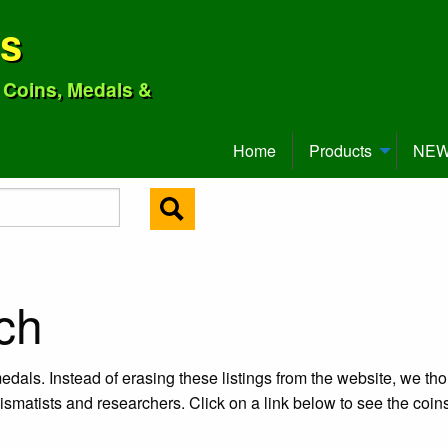
ns
o Coins, Medals &
Home
Products
NEW 
ch
edals. Instead of erasing these listings from the website, we tho
ismatists and researchers. Click on a link below to see the coi