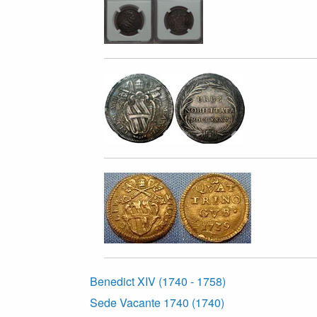
Benedict XIV (1740 - 1758)
Sede Vacante 1740 (1740)