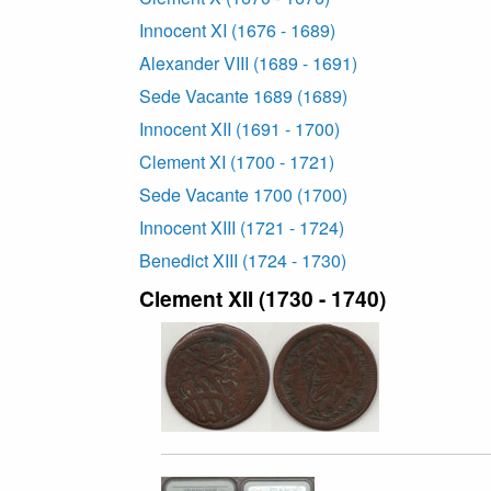
Innocent XI (1676 - 1689)
Alexander VIII (1689 - 1691)
Sede Vacante 1689 (1689)
Innocent XII (1691 - 1700)
Clement XI (1700 - 1721)
Sede Vacante 1700 (1700)
Innocent XIII (1721 - 1724)
Benedict XIII (1724 - 1730)
Clement XII (1730 - 1740)