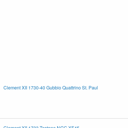
Clement XII 1730-40 Gubbio Quattrino St. Paul
Clement XII 1733 Testone NGC XF45