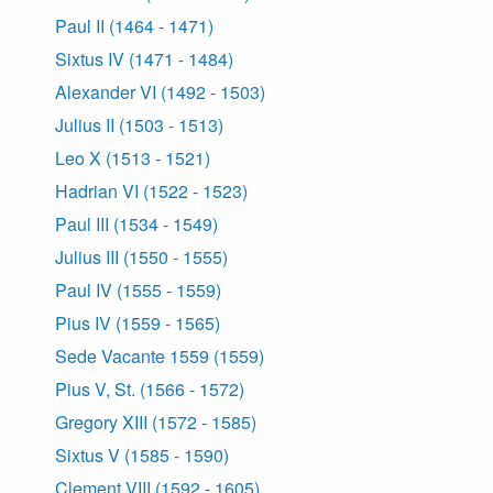
Paul II (1464 - 1471)
Sixtus IV (1471 - 1484)
Alexander VI (1492 - 1503)
Julius II (1503 - 1513)
Leo X (1513 - 1521)
Hadrian VI (1522 - 1523)
Paul III (1534 - 1549)
Julius III (1550 - 1555)
Paul IV (1555 - 1559)
Pius IV (1559 - 1565)
Sede Vacante 1559 (1559)
Pius V, St. (1566 - 1572)
Gregory XIII (1572 - 1585)
Sixtus V (1585 - 1590)
Clement VIII (1592 - 1605)