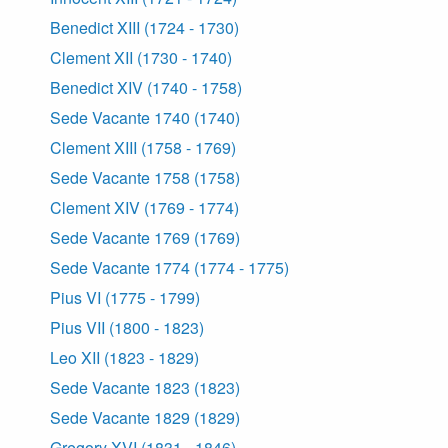
Benedict XIII (1724 - 1730)
Clement XII (1730 - 1740)
Benedict XIV (1740 - 1758)
Sede Vacante 1740 (1740)
Clement XIII (1758 - 1769)
Sede Vacante 1758 (1758)
Clement XIV (1769 - 1774)
Sede Vacante 1769 (1769)
Sede Vacante 1774 (1774 - 1775)
Pius VI (1775 - 1799)
Pius VII (1800 - 1823)
Leo XII (1823 - 1829)
Sede Vacante 1823 (1823)
Sede Vacante 1829 (1829)
Gregory XVI (1831 - 1846)