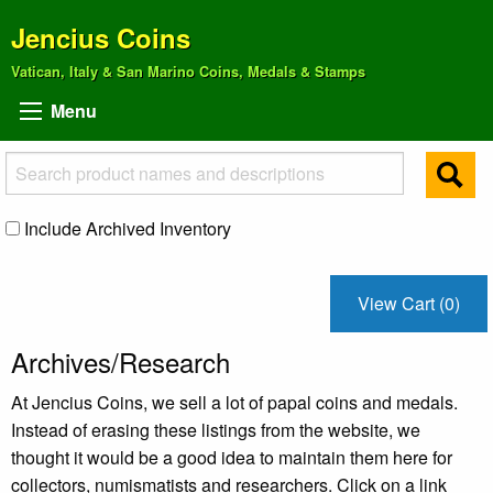
Jencius Coins
Vatican, Italy & San Marino Coins, Medals & Stamps
Menu
Include Archived Inventory
View Cart (0)
Archives/Research
At Jencius Coins, we sell a lot of papal coins and medals.
Instead of erasing these listings from the website, we
thought it would be a good idea to maintain them here for
collectors, numismatists and researchers. Click on a link