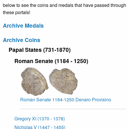
below to see the coins and medals that have passed through
these portals!
Archive Medals
Archive Coins
Papal States (731-1870)
Roman Senate (1184 - 1250)
Roman Senate 1184-1250 Denaro Provisino
Gregory XI (1370 - 1378)
Nicholas V (1447 - 1455)