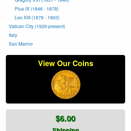
Pius IX (1846 - 1878)
Leo XIII (1878 - 1903)
Vatican City (1929-present)
Italy
San Marino
View Our Coins
$6.00
Shipping