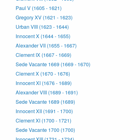
Paul V (1605 - 1621)
Gregory XV (1621 - 1623)
Urban VIII (1623 - 1644)
Innocent X (1644 - 1655)
Alexander VII (1655 - 1667)
Clement IX (1667 - 1669)
Sede Vacante 1669 (1669 - 1670)
Clement X (1670 - 1676)
Innocent XI (1676 - 1689)
Alexander VIII (1689 - 1691)
Sede Vacante 1689 (1689)
Innocent XII (1691 - 1700)
Clement XI (1700 - 1721)
Sede Vacante 1700 (1700)
Innocent XIII (1721 - 1724)