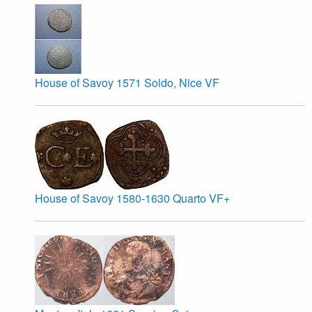
House of Savoy 1571 Soldo, Nice VF
House of Savoy 1580-1630 Quarto VF+