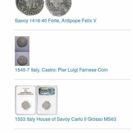
Savoy 1416-40 Forte, Antipope Felix V
1545-7 Italy, Castro: Pier Luigi Farnese Coin
1553 Italy House of Savoy Carlo II Grosso MS63