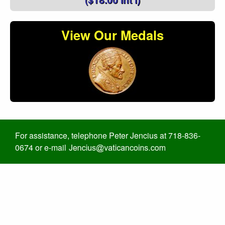
View Our Medals
For assistance, telephone Peter Jencius at 718-836-
0674 or e-mail