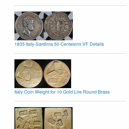
1835 Italy-Sardinia 50 Centesimi VF Details
Italy Coin Weight for 10 Gold Lire Round Brass