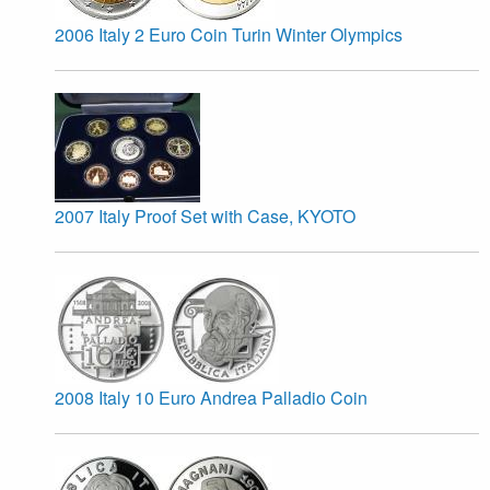
2006 Italy 2 Euro Coin Turin Winter Olympics
2007 Italy Proof Set with Case, KYOTO
2008 Italy 10 Euro Andrea Palladio Coin