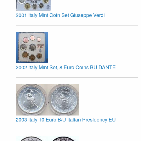
2001 Italy Mint Coin Set Giuseppe Verdi
2002 Italy Mint Set, 8 Euro Coins BU DANTE
2003 Italy 10 Euro B/U Italian Presidency EU