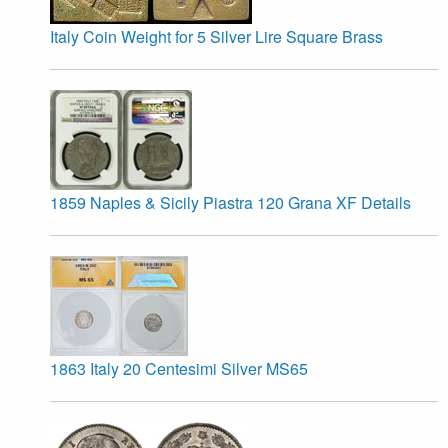
Italy Coin Weight for 5 Silver Lire Square Brass
1859 Naples & Sicily Piastra 120 Grana XF Details
1863 Italy 20 Centesimi Silver MS65