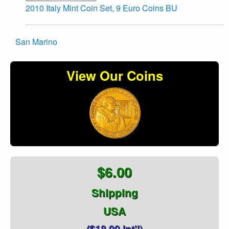
2010 Italy Mint Coin Set, 9 Euro Coins BU
San Marino
View Our Coins
$6.00
Shipping
USA
($18.00 Int'l)