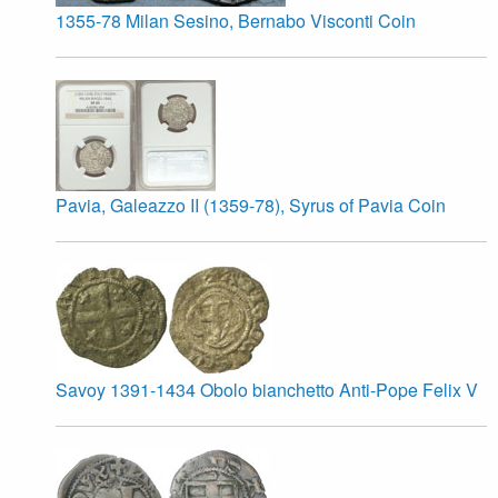
1355-78 Milan Sesino, Bernabo Visconti Coin
Pavia, Galeazzo II (1359-78), Syrus of Pavia Coin
Savoy 1391-1434 Obolo bianchetto Anti-Pope Felix V