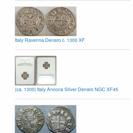
Italy Ravenna Denaro c. 1300 XF
(ca. 1300) Italy Ancona Silver Denaro NGC XF45