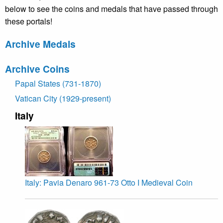
below to see the coins and medals that have passed through
these portals!
Archive Medals
Archive Coins
Papal States (731-1870)
Vatican City (1929-present)
Italy
Italy: Pavia Denaro 961-73 Otto I Medieval Coin