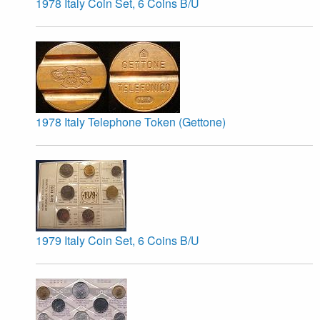
1978 Italy Coin Set, 6 Coins B/U
1978 Italy Telephone Token (Gettone)
1979 Italy Coin Set, 6 Coins B/U