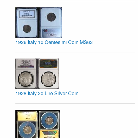
1926 Italy 10 Centesimi Coin MS63
1928 Italy 20 Lire Silver Coin