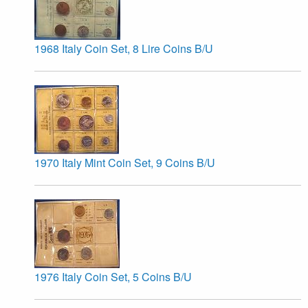
1968 Italy Coin Set, 8 Lire Coins B/U
1970 Italy Mint Coin Set, 9 Coins B/U
1976 Italy Coin Set, 5 Coins B/U