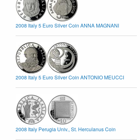
2008 Italy 5 Euro Silver Coin ANNA MAGNANI
2008 Italy 5 Euro Silver Coin ANTONIO MEUCCI
2008 Italy Perugia Univ., St. Herculanus Coin