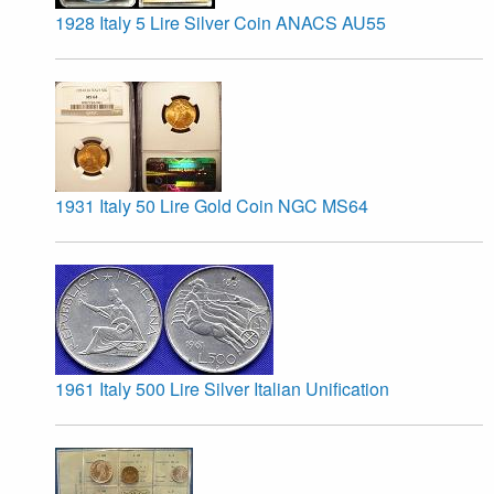
1928 Italy 5 Lire Silver Coin ANACS AU55
1931 Italy 50 Lire Gold Coin NGC MS64
1961 Italy 500 Lire Silver Italian Unification