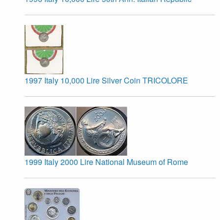
1997 Italy 10,000 Lire Silver Coin TRICOLORE
1999 Italy 2000 Lire National Museum of Rome