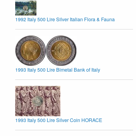
1992 Italy 500 Lire Silver Italian Flora & Fauna
1993 Italy 500 Lire Bimetal Bank of Italy
1993 Italy 500 Lire Silver Coin HORACE