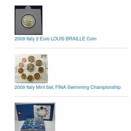
2009 Italy 2 Euro LOUIS BRAILLE Coin
2009 Italy Mint Set, FINA Swimming Championship