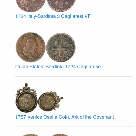
1724 Italy-Sardinia 3 Cagliaresi VF
Italian States: Sardinia 1724 Cagliarese
1757 Venice Osella Coin, Ark of the Covenant