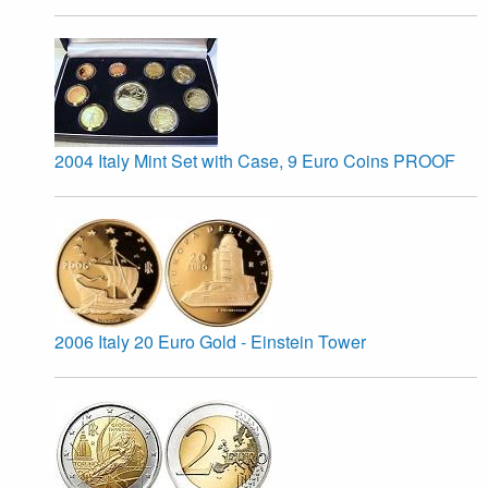
2004 Italy Mint Set with Case, 9 Euro Coins PROOF
2006 Italy 20 Euro Gold - Einstein Tower