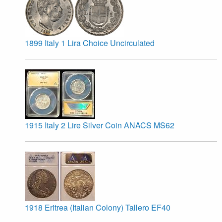
1899 Italy 1 Lira Choice Uncirculated
1915 Italy 2 Lire Silver Coin ANACS MS62
1918 Eritrea (Italian Colony) Tallero EF40