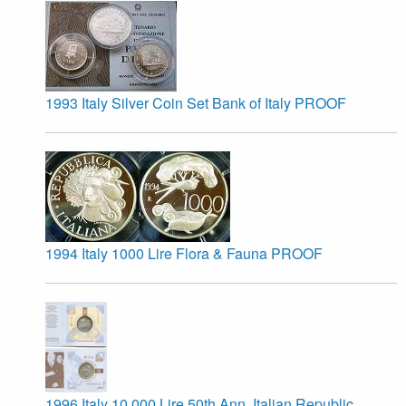
1993 Italy Silver Coin Set Bank of Italy PROOF
1994 Italy 1000 Lire Flora & Fauna PROOF
1996 Italy 10,000 Lire 50th Ann. Italian Republic