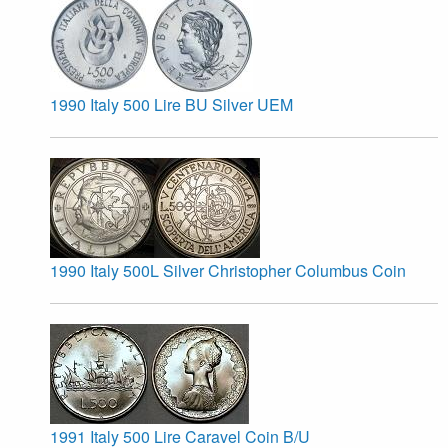
1990 Italy 500 Lire BU Silver UEM
1990 Italy 500L Silver Christopher Columbus Coin
1991 Italy 500 Lire Caravel Coin B/U