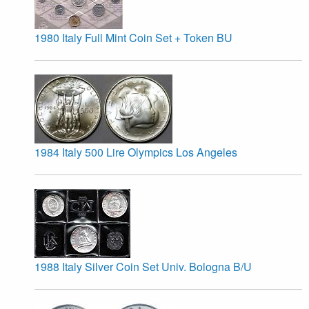
1980 Italy Full Mint Coin Set + Token BU
1984 Italy 500 Lire Olympics Los Angeles
1988 Italy Silver Coin Set Univ. Bologna B/U