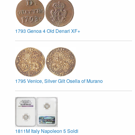
1793 Genoa 4 Old Denari XF+
1795 Venice, Silver Gilt Osella of Murano
1811M Italy Napoleon 5 Soldi