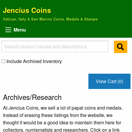
Jencius Coins
Vatican, Italy & San Marino Coins, Medals & Stamps
Menu
Include Archived Inventory
View Cart (0)
Archives/Research
At Jencius Coins, we sell a lot of papal coins and medals.
Instead of erasing these listings from the website, we
thought it would be a good idea to maintain them here for
collectors, numismatists and researchers. Click on a link