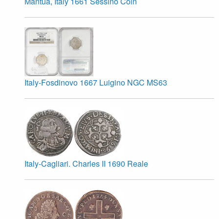
Mantua, Italy 1661 Sessino Coin
Italy-Fosdinovo 1667 Luigino NGC MS63
Italy-Cagliari. Charles II 1690 Reale