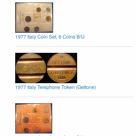
1977 Italy Coin Set, 6 Coins B/U
1977 Italy Telephone Token (Gettone)