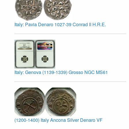
Italy: Pavia Denaro 1027-39 Conrad II H.R.E.
Italy: Genova (1139-1339) Grosso NGC MS61
(1200-1400) Italy Ancona Silver Denaro VF