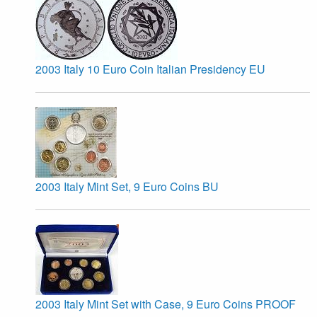
2003 Italy 10 Euro Coin Italian Presidency EU
2003 Italy Mint Set, 9 Euro Coins BU
2003 Italy Mint Set with Case, 9 Euro Coins PROOF