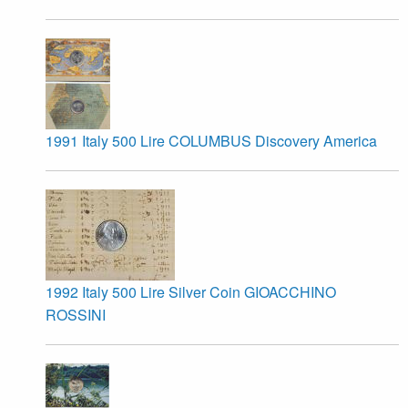
1991 Italy 500 Lire COLUMBUS Discovery America
1992 Italy 500 Lire Silver Coin GIOACCHINO
ROSSINI