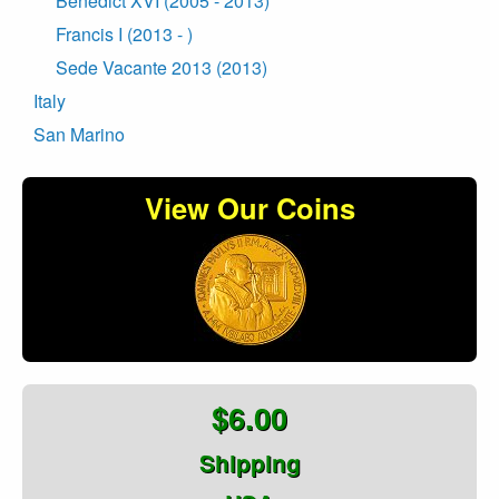
Benedict XVI (2005 - 2013)
Francis I (2013 - )
Sede Vacante 2013 (2013)
Italy
San Marino
View Our Coins
$6.00
Shipping