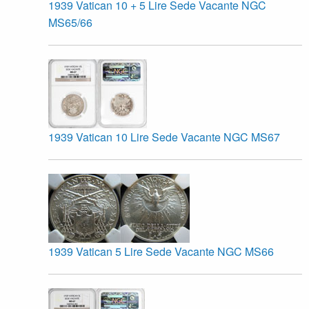
1939 Vatican 10 + 5 Lire Sede Vacante NGC
MS65/66
1939 Vatican 10 Lire Sede Vacante NGC MS67
1939 Vatican 5 Lire Sede Vacante NGC MS66