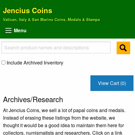
Jencius Coins
Vatican, Italy & San Marino Coins, Medals & Stamps
Menu
Include Archived Inventory
View Cart (0)
Archives/Research
At Jencius Coins, we sell a lot of papal coins and medals.
Instead of erasing these listings from the website, we
thought it would be a good idea to maintain them here for
collectors, numismatists and researchers. Click on a link