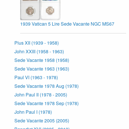
1939 Vatican 5 Lire Sede Vacante NGC MS67
Pius XII (1939 - 1958)
John XXIII (1958 - 1963)
Sede Vacante 1958 (1958)
Sede Vacante 1963 (1963)
Paul VI (1963 - 1978)
Sede Vacante 1978 Aug (1978)
John Paul II (1978 - 2005)
Sede Vacante 1978 Sep (1978)
John Paul I (1978)
Sede Vacante 2005 (2005)