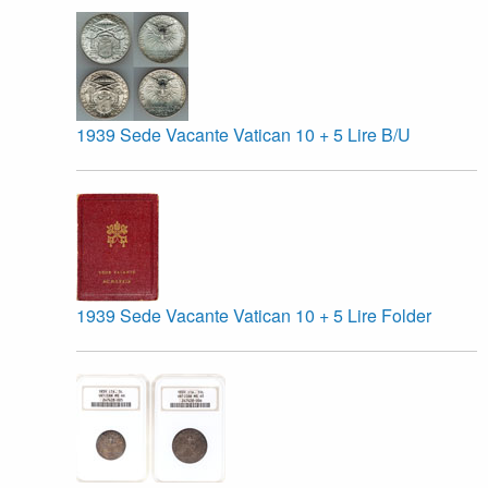
1939 Sede Vacante Vatican 10 + 5 Lire B/U
1939 Sede Vacante Vatican 10 + 5 Lire Folder