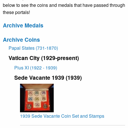
below to see the coins and medals that have passed through
these portals!
Archive Medals
Archive Coins
Papal States (731-1870)
Vatican City (1929-present)
Pius XI (1922 - 1939)
Sede Vacante 1939 (1939)
1939 Sede Vacante Coin Set and Stamps