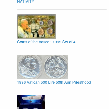
NATIVITY
Coins of the Vatican 1995 Set of 4
1996 Vatican 500 Lire 50th Ann Priesthood