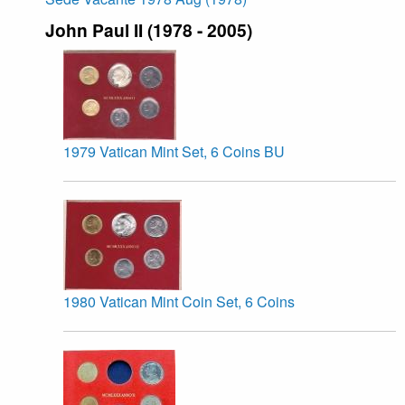
John Paul II (1978 - 2005)
1979 Vatican Mint Set, 6 Coins BU
1980 Vatican Mint Coin Set, 6 Coins