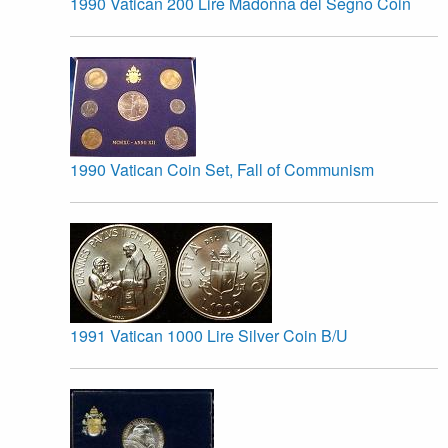
1990 Vatican 200 Lire Madonna del Segno Coin
1990 Vatican Coin Set, Fall of Communism
1991 Vatican 1000 Lire Silver Coin B/U