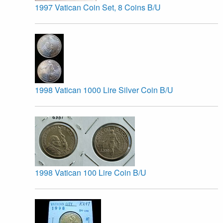
1997 Vatican Coin Set, 8 Coins B/U
1998 Vatican 1000 Lire Silver Coin B/U
1998 Vatican 100 Lire Coin B/U