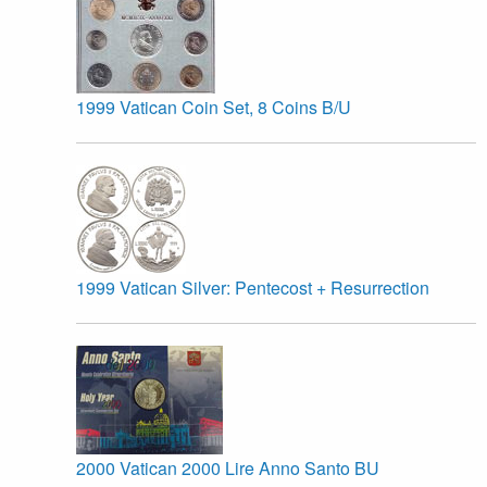
1999 Vatican Coin Set, 8 Coins B/U
1999 Vatican Silver: Pentecost + Resurrection
2000 Vatican 2000 Lire Anno Santo BU