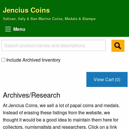
Jencius Coins
Vatican, Italy & San Marino Coins, Medals & Stamps
Menu
Include Archived Inventory
View Cart (0)
Archives/Research
At Jencius Coins, we sell a lot of papal coins and medals.
Instead of erasing these listings from the website, we
thought it would be a good idea to maintain them here for
collectors, numismatists and researchers. Click on a link