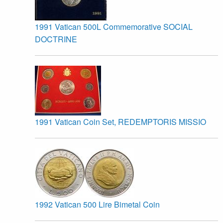
1991 Vatican 500L Commemorative SOCIAL
DOCTRINE
1991 Vatican Coin Set, REDEMPTORIS MISSIO
1992 Vatican 500 Lire Bimetal Coin