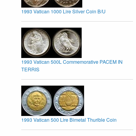
1993 Vatican 1000 Lire Silver Coin B/U
1993 Vatican 500L Commemorative PACEM IN
TERRIS
1993 Vatican 500 Lire Bimetal Thurible Coin