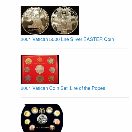
2001 Vatican 5000 Lire Silver EASTER Coin
2001 Vatican Coin Set, Lire of the Popes