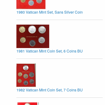
1980 Vatican Mint Set, Sans Silver Coin
1981 Vatican Mint Coin Set, 6 Coins BU
1982 Vatican Mint Coin Set, 7 Coins BU