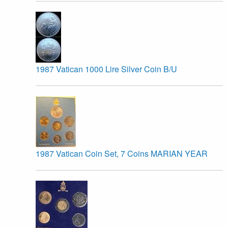
1987 Vatican 1000 Lire Silver Coin B/U
1987 Vatican Coin Set, 7 Coins MARIAN YEAR