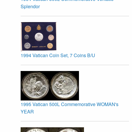
Splendor
1994 Vatican Coin Set, 7 Coins B/U
1995 Vatican 500L Commemorative WOMAN's
YEAR