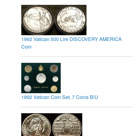
1992 Vatican 500 Lire DISCOVERY AMERICA
Coin
1992 Vatican Coin Set, 7 Coins B/U