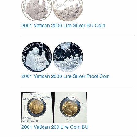
2001 Vatican 2000 Lire Silver BU Coin
2001 Vatican 2000 Lire Silver Proof Coin
2001 Vatican 200 Lire Coin BU