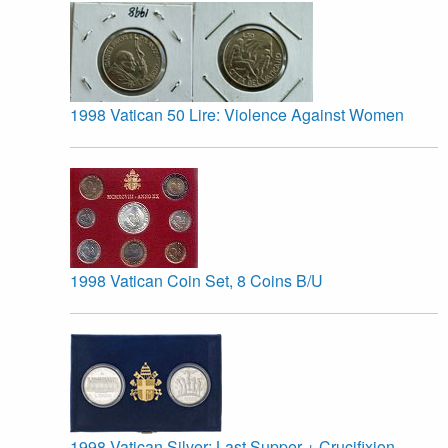
1998 Vatican 50 Lire: Violence Against Women
1998 Vatican Coin Set, 8 Coins B/U
1998 Vatican Silver: Last Supper + Crucifixion