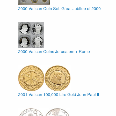
2000 Vatican Coin Set: Great Jubilee of 2000
2000 Vatican Coins Jerusalem + Rome
2001 Vatican 100,000 Lire Gold John Paul II