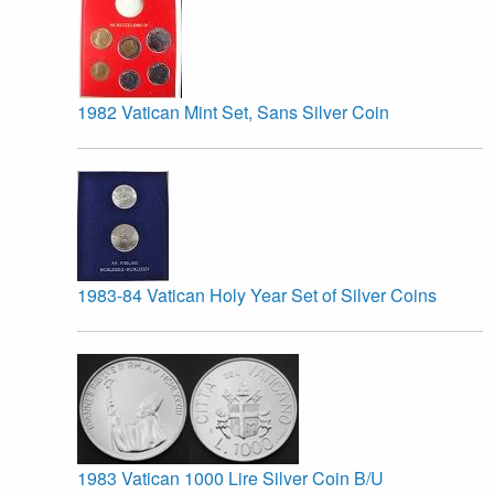
1982 Vatican Mint Set, Sans Silver Coin
1983-84 Vatican Holy Year Set of Silver Coins
1983 Vatican 1000 Lire Silver Coin B/U