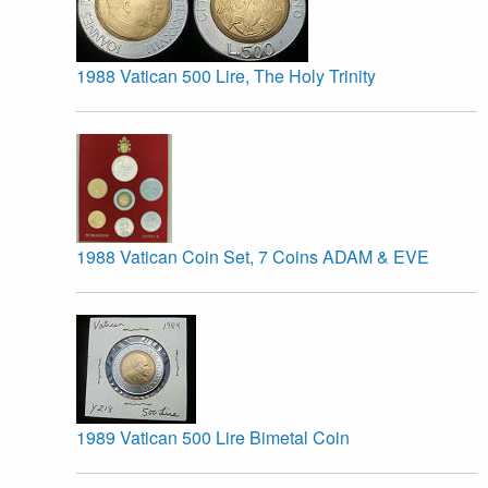
1988 Vatican 500 Lire, The Holy Trinity
1988 Vatican Coin Set, 7 Coins ADAM & EVE
1989 Vatican 500 Lire Bimetal Coin