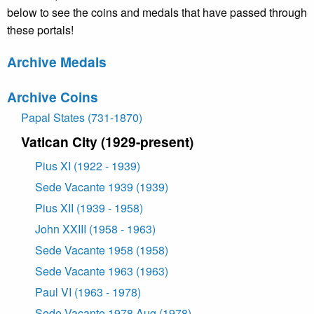
below to see the coins and medals that have passed through
these portals!
Archive Medals
Archive Coins
Papal States (731-1870)
Vatican City (1929-present)
Pius XI (1922 - 1939)
Sede Vacante 1939 (1939)
Pius XII (1939 - 1958)
John XXIII (1958 - 1963)
Sede Vacante 1958 (1958)
Sede Vacante 1963 (1963)
Paul VI (1963 - 1978)
Sede Vacante 1978 Aug (1978)