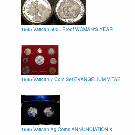
1995 Vatican 500L Proof WOMAN'S YEAR
1995 Vatican 7 Coin Set EVANGELIUM VITAE
1995 Vatican Ag Coins ANNUNCIATION &