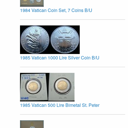
1984 Vatican Coin Set, 7 Coins B/U
1985 Vatican 1000 Lire Silver Coin B/U
1985 Vatican 500 Lire Bimetal St. Peter