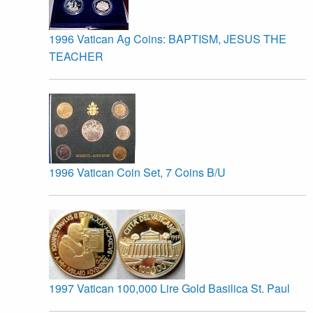
1996 Vatican Ag Coins: BAPTISM, JESUS THE
TEACHER
1996 Vatican Coin Set, 7 Coins B/U
1997 Vatican 100,000 Lire Gold Basilica St. Paul