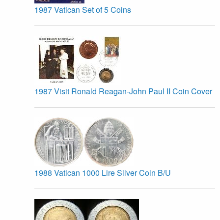
1987 Vatican Set of 5 Coins
1987 Visit Ronald Reagan-John Paul II Coin Cover
1988 Vatican 1000 Lire Silver Coin B/U