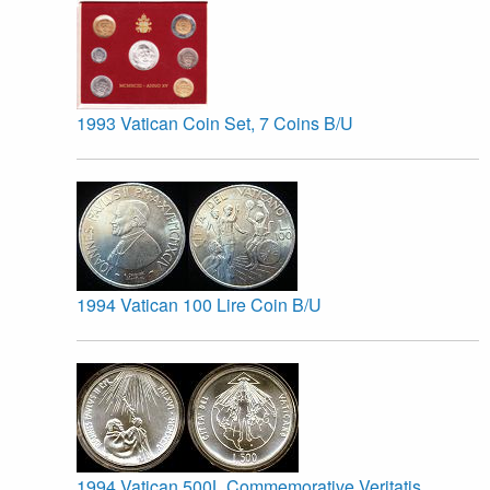
1993 Vatican Coin Set, 7 Coins B/U
1994 Vatican 100 Lire Coin B/U
1994 Vatican 500L Commemorative Veritatis