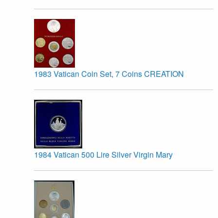
1983 Vatican Coin Set, 7 Coins CREATION
1984 Vatican 500 Lire Silver Virgin Mary