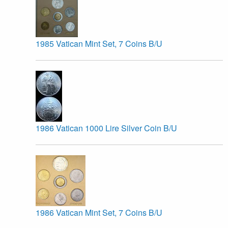
1985 Vatican Mint Set, 7 Coins B/U
1986 Vatican 1000 Lire Silver Coin B/U
1986 Vatican Mint Set, 7 Coins B/U