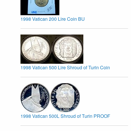
1998 Vatican 200 Lire Coin BU
1998 Vatican 500 Lire Shroud of Turin Coin
1998 Vatican 500L Shroud of Turin PROOF