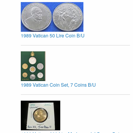
1989 Vatican 50 Lire Coin B/U
1989 Vatican Coin Set, 7 Coins B/U