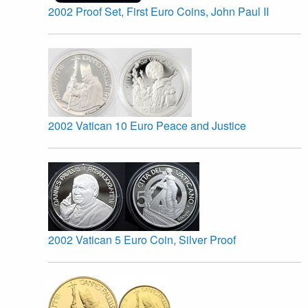
2002 Proof Set, First Euro Coins, John Paul II
2002 Vatican 10 Euro Peace and Justice
2002 Vatican 5 Euro Coin, Silver Proof