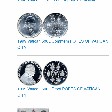
1999 Vatican 500L Commem POPES OF VATICAN
CITY
1999 Vatican 500L Proof POPES OF VATICAN
CITY