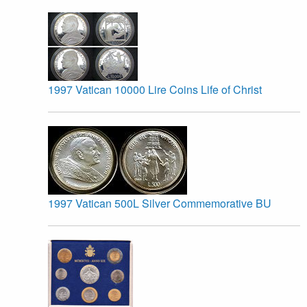
1997 Vatican 10000 Lire Coins Life of Christ
1997 Vatican 500L Silver Commemorative BU