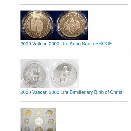
2000 Vatican 2000 Lire Anno Santo PROOF
2000 Vatican 2000 Lire Bimillenary Birth of Christ